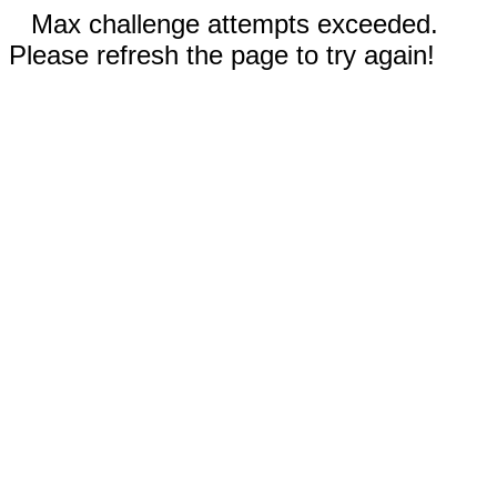
Max challenge attempts exceeded.
Please refresh the page to try again!