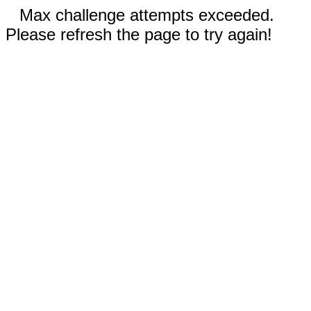
Max challenge attempts exceeded.
Please refresh the page to try again!