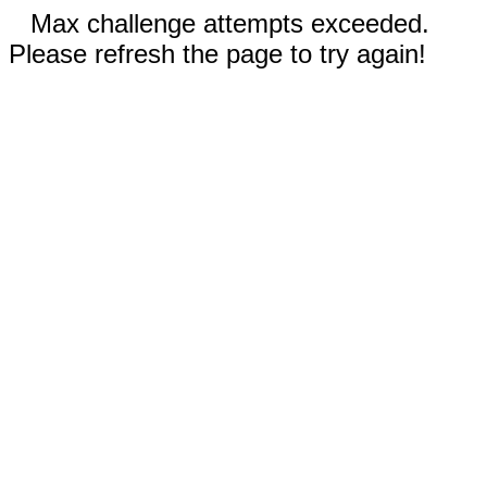
Max challenge attempts exceeded.
Please refresh the page to try again!