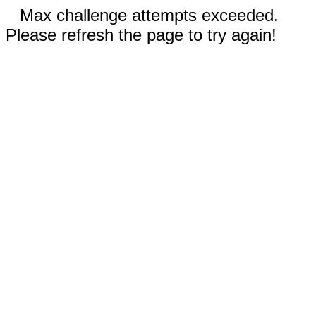
Max challenge attempts exceeded.
Please refresh the page to try again!