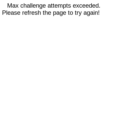
Max challenge attempts exceeded.
Please refresh the page to try again!