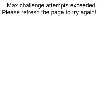
Max challenge attempts exceeded.
Please refresh the page to try again!