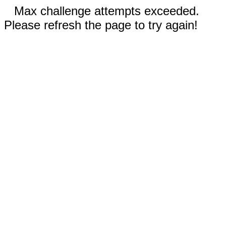
Max challenge attempts exceeded.
Please refresh the page to try again!