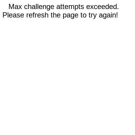
Max challenge attempts exceeded.
Please refresh the page to try again!